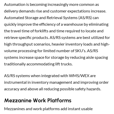
Automation is becoming increasingly more common as
delivery demands rise and customer expectations increase.
Automated Storage and Retrieval Systems (AS/RS) can
quickly improve the efficiency of a warehouse by eliminating
the travel time of forklifts and time required to locate and
retrieve specific products. AS/RS systems are best utilized for
high throughput scenarios, heavier inventory loads and high-
volume processing for limited number of SKU’s. AS/RS
systems increase space for storage by reducing aisle spacing
traditionally accommodating lift trucks.
AS/RS systems when integrated with WMS/WEX are
instrumental in inventory management and improving order
accuracy and above all reducing possible safety hazards.
Mezzanine Work Platforms
Mezzanines and work platforms add instant usable