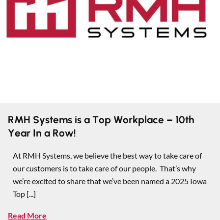
RMH Systems is a Top Workplace – 10th
Year In a Row!
At RMH Systems, we believe the best way to take care of
our customers is to take care of our people. That’s why
we’re excited to share that we’ve been named a 2025 Iowa
Top [...]
Read More