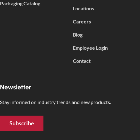
Packaging Catalog
Locations
Careers
Blog
Employee Login
Contact
Newsletter
Stay informed on industry trends and new products.
Subscribe