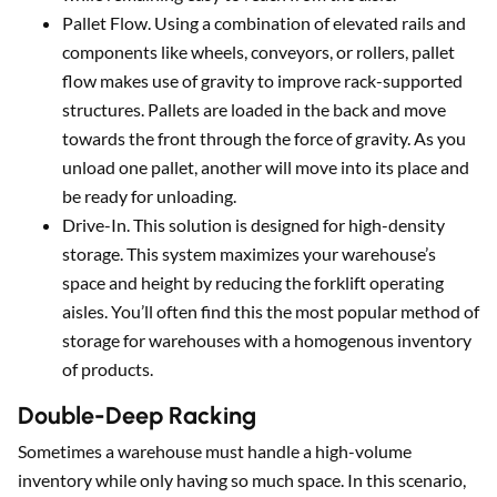
Pallet Flow. Using a combination of elevated rails and
components like wheels, conveyors, or rollers, pallet
flow makes use of gravity to improve rack-supported
structures. Pallets are loaded in the back and move
towards the front through the force of gravity. As you
unload one pallet, another will move into its place and
be ready for unloading.
Drive-In. This solution is designed for high-density
storage. This system maximizes your warehouse’s
space and height by reducing the forklift operating
aisles. You’ll often find this the most popular method of
storage for warehouses with a homogenous inventory
of products.
Double-Deep Racking
Sometimes a warehouse must handle a high-volume
inventory while only having so much space. In this scenario,