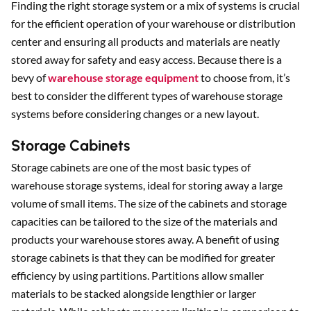
Finding the right storage system or a mix of systems is crucial
for the efficient operation of your warehouse or distribution
Sear
center and ensuring all products and materials are neatly
stored away for safety and easy access. Because there is a
bevy of
warehouse storage equipment
to choose from, it’s
best to consider the different types of warehouse storage
systems before considering changes or a new layout.
Storage Cabinets
Storage cabinets are one of the most basic types of
warehouse storage systems, ideal for storing away a large
volume of small items. The size of the cabinets and storage
capacities can be tailored to the size of the materials and
products your warehouse stores away. A benefit of using
storage cabinets is that they can be modified for greater
efficiency by using partitions. Partitions allow smaller
materials to be stacked alongside lengthier or larger