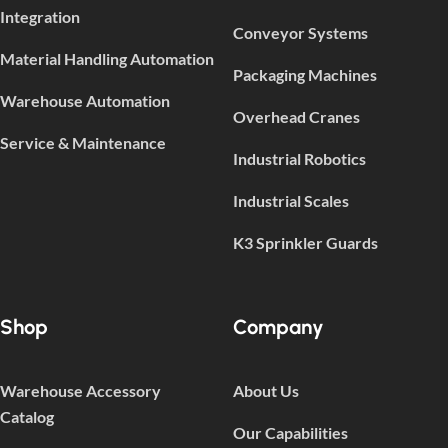
Integration
Conveyor Systems
Material Handling Automation
Packaging Machines
Warehouse Automation
Overhead Cranes
Service & Maintenance
Industrial Robotics
Industrial Scales
K3 Sprinkler Guards
Shop
Company
Warehouse Accessory
About Us
Catalog
Our Capabilities