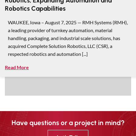
Robotics, Expanding Automation and
Robotics Capabilities
WAUKEE, Iowa – August 7, 2025 — RMH Systems (RMH),
a leading provider of turnkey automation, material
handling, packaging, and industrial scale solutions, has
acquired Complete Solution Robotics, LLC (CSR), a
respected robotics and automation [...]
Read More
Have questions or a project in mind?