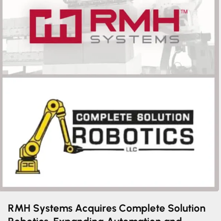
RMH Systems Acquires Complete Solution