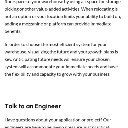
floorspace to your warehouse by using air space for storage,
picking or other value-added activities. When relocating is
not an option or your location limits your ability to build on,
adding a mezzanine or platform can provide immediate
benefits.
In order to choose the most efficient system for your
warehouse, visualizing the future and your growth plans is
key. Anticipating future needs will ensure your chosen
system will accommodate your immediate needs and have
the flexibility and capacity to grow with your business
Talk to an Engineer
Have questions about your application or project? Our
engineers are here to help—no pressure, just practical