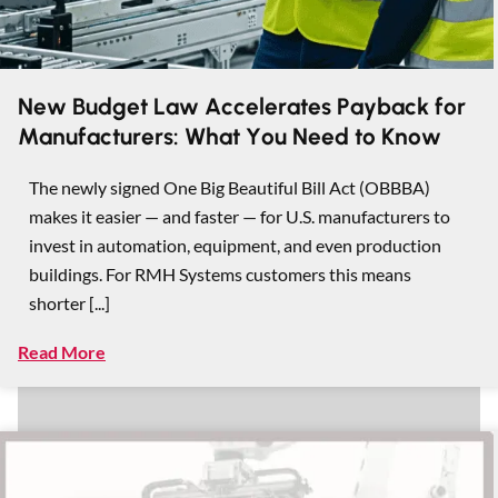
New Budget Law Accelerates Payback for
Manufacturers: What You Need to Know
The newly signed One Big Beautiful Bill Act (OBBBA)
makes it easier — and faster — for U.S. manufacturers to
invest in automation, equipment, and even production
buildings. For RMH Systems customers this means
shorter [...]
Read More