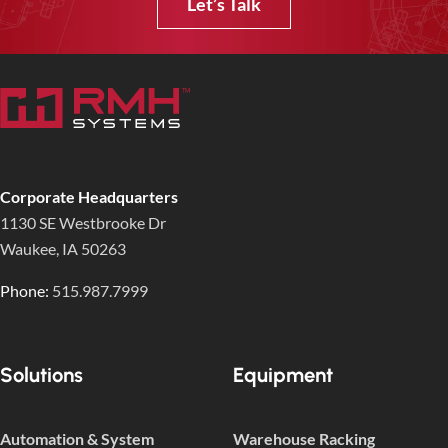
Let’s Talk
Corporate Headquarters
1130 SE Westbrooke Dr
Waukee, IA 50263
Phone:
515.987.7999
Solutions
Equipment
Automation & System
Warehouse Racking