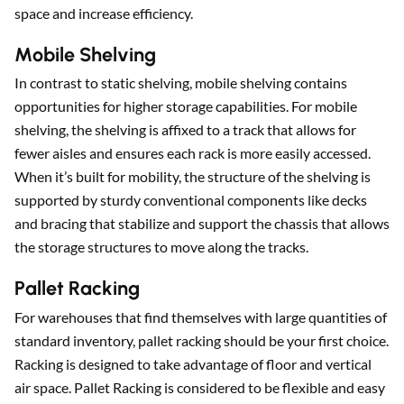
space and increase efficiency.
Mobile Shelving
In contrast to static shelving, mobile shelving contains
opportunities for higher storage capabilities. For mobile
shelving, the shelving is affixed to a track that allows for
fewer aisles and ensures each rack is more easily accessed.
When it’s built for mobility, the structure of the shelving is
supported by sturdy conventional components like decks
and bracing that stabilize and support the chassis that allows
the storage structures to move along the tracks.
Pallet Racking
For warehouses that find themselves with large quantities of
standard inventory, pallet racking should be your first choice.
Racking is designed to take advantage of floor and vertical
air space. Pallet Racking is considered to be flexible and easy