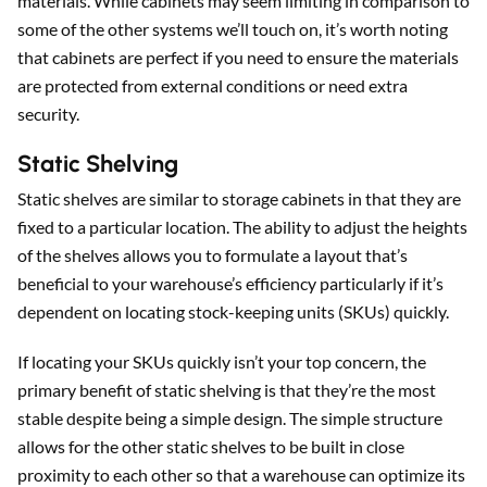
materials. While cabinets may seem limiting in comparison to
some of the other systems we’ll touch on, it’s worth noting
that cabinets are perfect if you need to ensure the materials
are protected from external conditions or need extra
security.
Static Shelving
Static shelves are similar to storage cabinets in that they are
fixed to a particular location. The ability to adjust the heights
of the shelves allows you to formulate a layout that’s
beneficial to your warehouse’s efficiency particularly if it’s
dependent on locating stock-keeping units (SKUs) quickly.
If locating your SKUs quickly isn’t your top concern, the
primary benefit of static shelving is that they’re the most
stable despite being a simple design. The simple structure
allows for the other static shelves to be built in close
proximity to each other so that a warehouse can optimize its