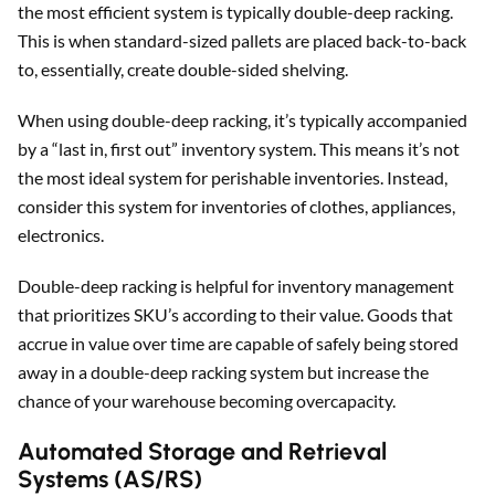
the most efficient system is typically double-deep racking.
This is when standard-sized pallets are placed back-to-back
to, essentially, create double-sided shelving.
When using double-deep racking, it’s typically accompanied
by a “last in, first out” inventory system. This means it’s not
the most ideal system for perishable inventories. Instead,
consider this system for inventories of clothes, appliances,
electronics.
Double-deep racking is helpful for inventory management
that prioritizes SKU’s according to their value. Goods that
accrue in value over time are capable of safely being stored
away in a double-deep racking system but increase the
chance of your warehouse becoming overcapacity.
Automated Storage and Retrieval
Systems (AS/RS)