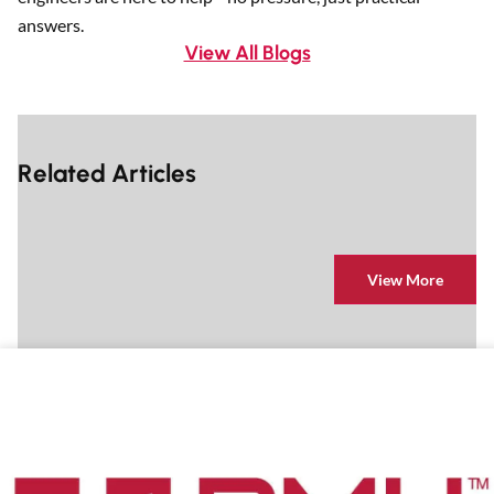
answers.
View All Blogs
Related Articles
View More