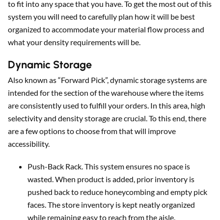
to fit into any space that you have. To get the most out of this
system you will need to carefully plan how it will be best
organized to accommodate your material flow process and
what your density requirements will be.
Dynamic Storage
Also known as “Forward Pick”, dynamic storage systems are
intended for the section of the warehouse where the items
are consistently used to fulfill your orders. In this area, high
selectivity and density storage are crucial. To this end, there
are a few options to choose from that will improve
accessibility.
Push-Back Rack. This system ensures no space is
wasted. When product is added, prior inventory is
pushed back to reduce honeycombing and empty pick
faces. The store inventory is kept neatly organized
while remaining easy to reach from the aisle.