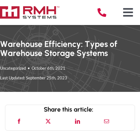
Skip
to
Tog
content
Nav
Warehouse Efficiency: Types of
Warehouse Storage Systems
Solu
Uncategorized
•
October 6th, 2021
Serv
Last Updated: September 25th, 2023
Indu
Share this article:
Reso
Abou