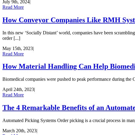
July 9th, 2024
|
Read More
How Conveyor Companies Like RMH Syste
In this new ‘Socially Distant’ world, companies have been scrambling 
order [...]
May 15th, 2023
|
Read More
How Material Handling Can Help Biomedi
Biomedical companies were pushed to peak performance during the COV
April 24th, 2023
|
Read More
The 4 Remarkable Benefits of an Automat
Automated Picking Systems Order picking is a crucial process in many in
March 20th, 2023
|