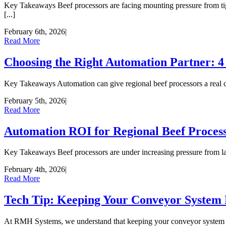
Key Takeaways Beef processors are facing mounting pressure from tight
[...]
February 6th, 2026
|
Read More
Choosing the Right Automation Partner: 4
Key Takeaways Automation can give regional beef processors a real com
February 5th, 2026
|
Read More
Automation ROI for Regional Beef Process
Key Takeaways Beef processors are under increasing pressure from labor
February 4th, 2026
|
Read More
Tech Tip: Keeping Your Conveyor System
At RMH Systems, we understand that keeping your conveyor system in to