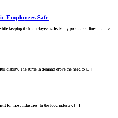
r Employees Safe
 while keeping their employees safe. Many production lines include
l display. The surge in demand drove the need to [...]
t for most industries. In the food industry, [...]