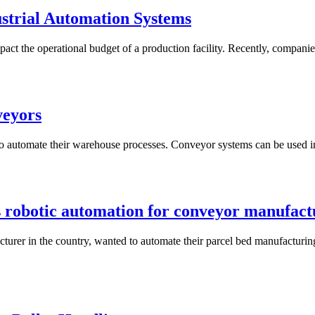
strial Automation Systems
impact the operational budget of a production facility. Recently, compani
veyors
to automate their warehouse processes. Conveyor systems can be used in 
obotic automation for conveyor manufact
urer in the country, wanted to automate their parcel bed manufacturin