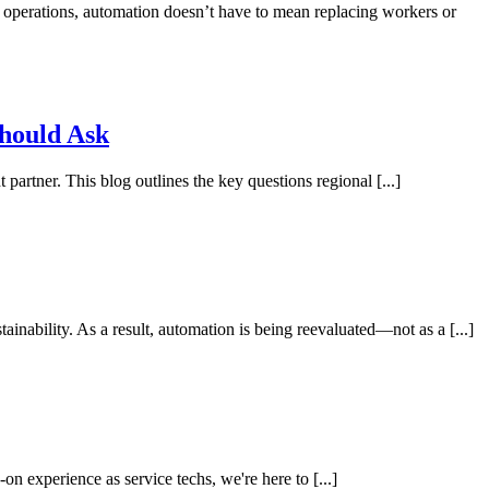
d operations, automation doesn’t have to mean replacing workers or
Should Ask
rtner. This blog outlines the key questions regional [...]
inability. As a result, automation is being reevaluated—not as a [...]
n experience as service techs, we're here to [...]