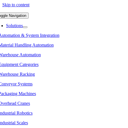
Skip to content
oggle Navigation
Solutions
Automation & System Integration
Material Handling Automation
Warehouse Automation
Equipment Categories
Warehouse Racking
Conveyor Systems
Packaging Machines
Overhead Cranes
Industrial Robotics
Industrial Scales