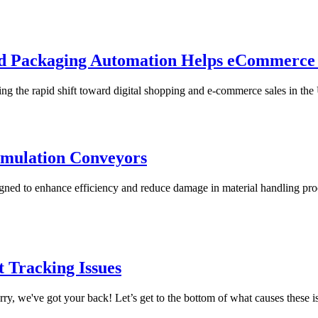
nd Packaging Automation Helps eCommerc
g the rapid shift toward digital shopping and e-commerce sales in the Un
umulation Conveyors
gned to enhance efficiency and reduce damage in material handling pro
 Tracking Issues
y, we've got your back! Let’s get to the bottom of what causes these is