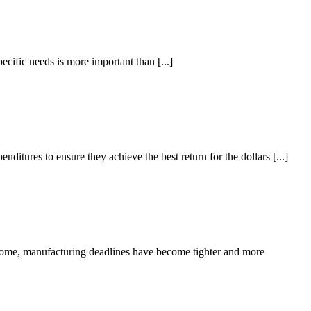
cific needs is more important than [...]
tures to ensure they achieve the best return for the dollars [...]
home, manufacturing deadlines have become tighter and more