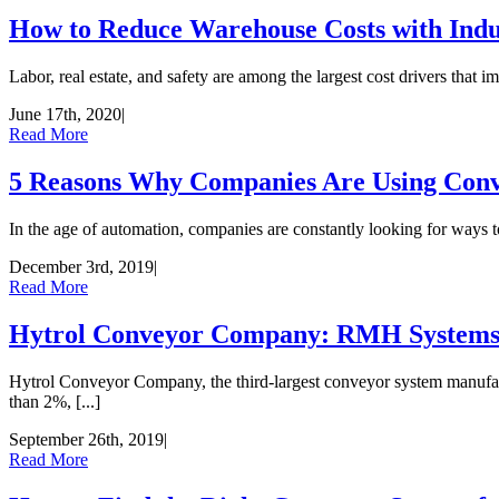
How to Reduce Warehouse Costs with Indu
Labor, real estate, and safety are among the largest cost drivers that 
June 17th, 2020
|
Read More
5 Reasons Why Companies Are Using Con
In the age of automation, companies are constantly looking for ways 
December 3rd, 2019
|
Read More
Hytrol Conveyor Company: RMH Systems r
Hytrol Conveyor Company, the third-largest conveyor system manufact
than 2%, [...]
September 26th, 2019
|
Read More