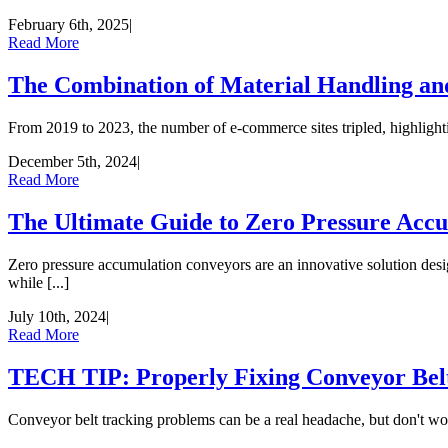
February 6th, 2025
|
Read More
The Combination of Material Handling a
From 2019 to 2023, the number of e-commerce sites tripled, highlightin
December 5th, 2024
|
Read More
The Ultimate Guide to Zero Pressure Acc
Zero pressure accumulation conveyors are an innovative solution desi
while [...]
July 10th, 2024
|
Read More
TECH TIP: Properly Fixing Conveyor Belt
Conveyor belt tracking problems can be a real headache, but don't worr