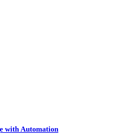
ge with Automation