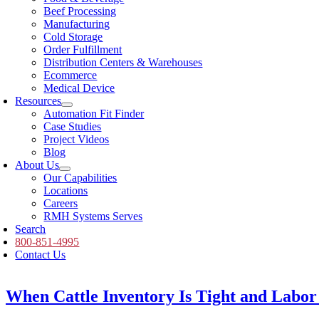
Beef Processing
Manufacturing
Cold Storage
Order Fulfillment
Distribution Centers & Warehouses
Ecommerce
Medical Device
Resources
Automation Fit Finder
Case Studies
Project Videos
Blog
About Us
Our Capabilities
Locations
Careers
RMH Systems Serves
Search
800-851-4995
Contact Us
When Cattle Inventory Is Tight and Labor