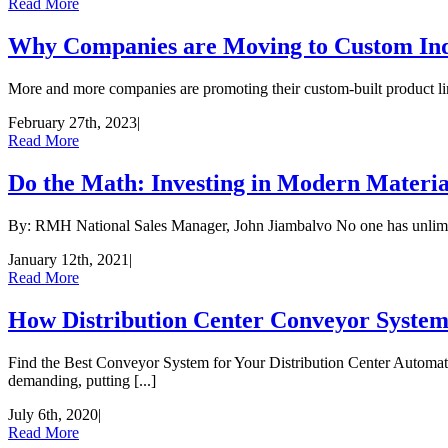
Read More
Why Companies are Moving to Custom Indu
More and more companies are promoting their custom-built product lines
February 27th, 2023
|
Read More
Do the Math: Investing in Modern Materi
By: RMH National Sales Manager, John Jiambalvo No one has unlimited r
January 12th, 2021
|
Read More
How Distribution Center Conveyor System
Find the Best Conveyor System for Your Distribution Center Automat
demanding, putting [...]
July 6th, 2020
|
Read More