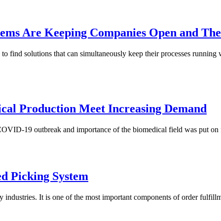
ms Are Keeping Companies Open and Thei
to find solutions that can simultaneously keep their processes running
cal Production Meet Increasing Demand
ID-19 outbreak and importance of the biomedical field was put on ful
ed Picking System
dustries. It is one of the most important components of order fulfillmen