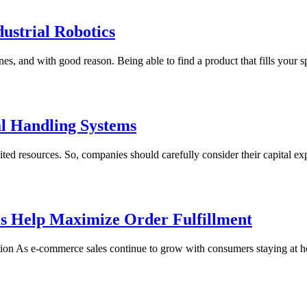
strial Robotics
, and with good reason. Being able to find a product that fills your spe
al Handling Systems
esources. So, companies should carefully consider their capital expendi
s Help Maximize Order Fulfillment
ion As e-commerce sales continue to grow with consumers staying at 