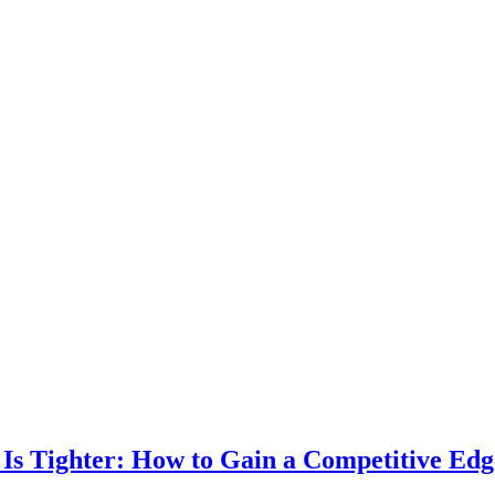
 Is Tighter: How to Gain a Competitive Ed