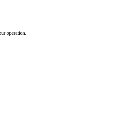
ur operation.