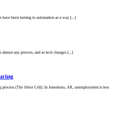
es have been turning to automation as a way [...]
almost any process, and as tech changes [...]
uring
g process (The Silver Cell). In Jonesboro, AR, unemployment is less