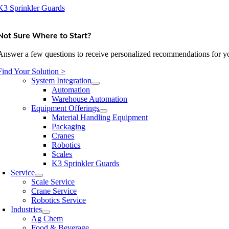
K3 Sprinkler Guards
Not Sure Where to Start?
Answer a few questions to receive personalized recommendations for yo
Find Your Solution >
System Integration
Automation
Warehouse Automation
Equipment Offerings
Material Handling Equipment
Packaging
Cranes
Robotics
Scales
K3 Sprinkler Guards
Service
Scale Service
Crane Service
Robotics Service
Industries
Ag Chem
Food & Beverage