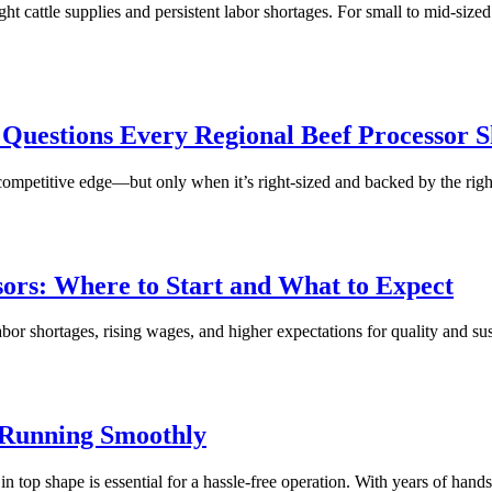
 cattle supplies and persistent labor shortages. For small to mid-size
 Questions Every Regional Beef Processor 
petitive edge—but only when it’s right-sized and backed by the right pa
ors: Where to Start and What to Expect
 shortages, rising wages, and higher expectations for quality and susta
 Running Smoothly
p shape is essential for a hassle-free operation. With years of hands-o