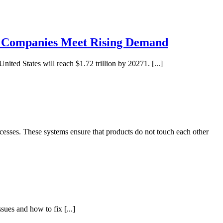
e Companies Meet Rising Demand
ited States will reach $1.72 trillion by 20271. [...]
cesses. These systems ensure that products do not touch each other
sues and how to fix [...]