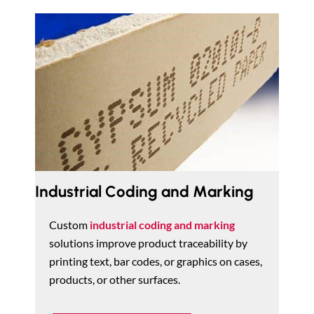
Industrial Coding and Marking
Custom
industrial coding and marking
solutions improve product traceability by
printing text, bar codes, or graphics on cases,
products, or other surfaces.