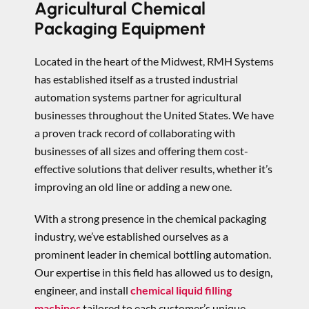
Agricultural Chemical
Packaging Equipment
Located in the heart of the Midwest, RMH Systems
has established itself as a trusted industrial
automation systems partner for agricultural
businesses throughout the United States. We have
a proven track record of collaborating with
businesses of all sizes and offering them cost-
effective solutions that deliver results, whether it’s
improving an old line or adding a new one.
With a strong presence in the chemical packaging
industry, we’ve established ourselves as a
prominent leader in chemical bottling automation.
Our expertise in this field has allowed us to design,
engineer, and install
chemical liquid filling
machines
tailored to each customer’s unique