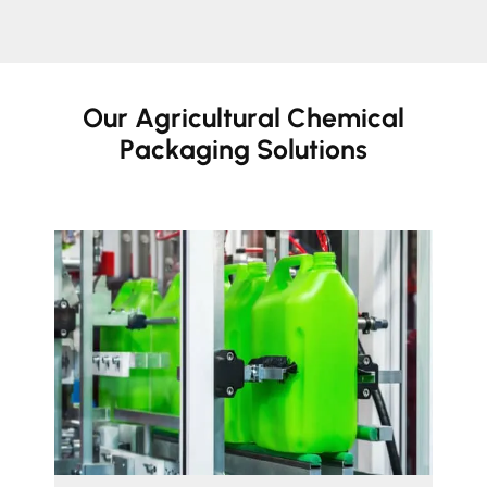
Our Agricultural Chemical
Packaging Solutions