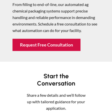
From filling to end-of-line, our automated ag
chemical packaging systems support precise
handling and reliable performance in demanding
environments. Schedule a free consultation to see
what automation can do for your facility.
Request Free Consultation
Start the
Conversation
Share a few details and we’ll follow
up with tailored guidance for your
application.