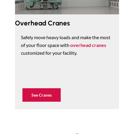
Overhead Cranes
Safely move heavy loads and make the most
of your floor space with
overhead cranes
customized for your facility.
See Cranes