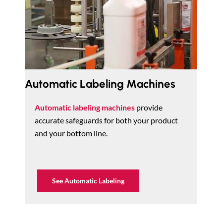
Automatic Labeling Machines
Automatic labeling machines
provide
accurate safeguards for both your product
and your bottom line.
See Automatic Labeling