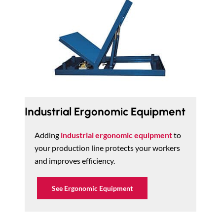
Industrial Ergonomic Equipment
Adding
industrial ergonomic equipment
to
your production line protects your workers
and improves efficiency.
See Ergonomic Equipment