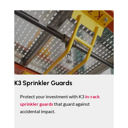
K3 Sprinkler Guards
Protect your investment with K3
in-rack
sprinkler guards
that guard against
accidental impact.