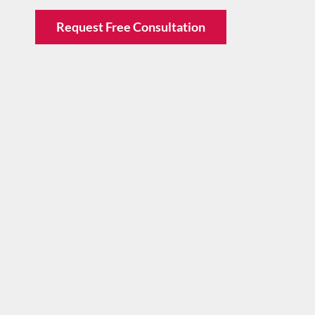
Request Free Consultation