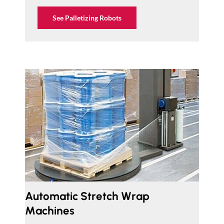
See Palletizing Robots
Automatic Stretch Wrap
Machines