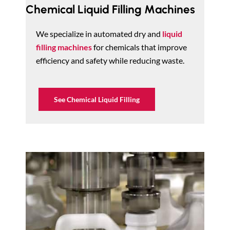
Chemical Liquid Filling Machines
We specialize in automated dry and
liquid
filling machines
for chemicals that improve
efficiency and safety while reducing waste.
See Chemical Liquid Filling