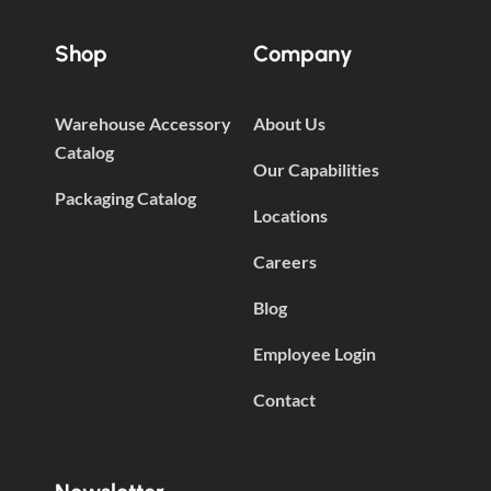
Shop
Company
Warehouse Accessory
About Us
Catalog
Our Capabilities
Packaging Catalog
Locations
Careers
Blog
Employee Login
Contact