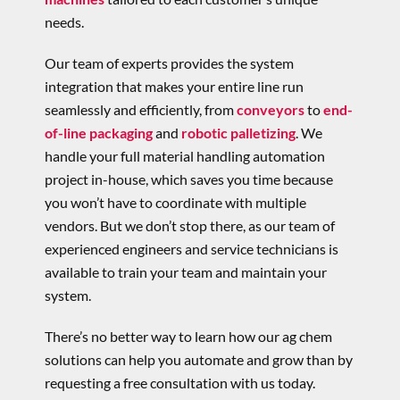
needs.
Our team of experts provides the system
integration that makes your entire line run
seamlessly and efficiently, from
conveyors
to
end-
of-line packaging
and
robotic palletizing
. We
handle your full material handling automation
project in-house, which saves you time because
you won’t have to coordinate with multiple
vendors. But we don’t stop there, as our team of
experienced engineers and service technicians is
available to train your team and maintain your
system.
There’s no better way to learn how our ag chem
solutions can help you automate and grow than by
requesting a free consultation with us today.