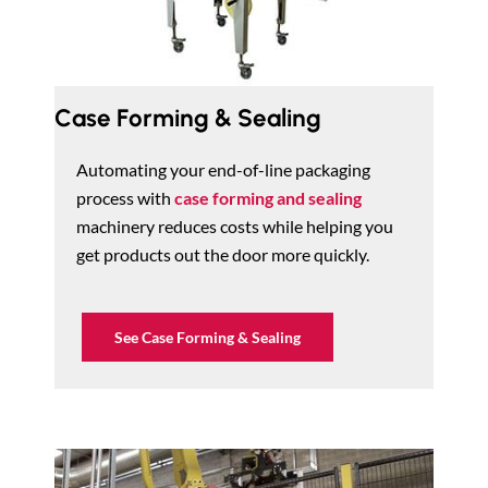
Case Forming & Sealing
Automating your end-of-line packaging
process with
case forming and sealing
machinery reduces costs while helping you
get products out the door more quickly.
See Case Forming & Sealing