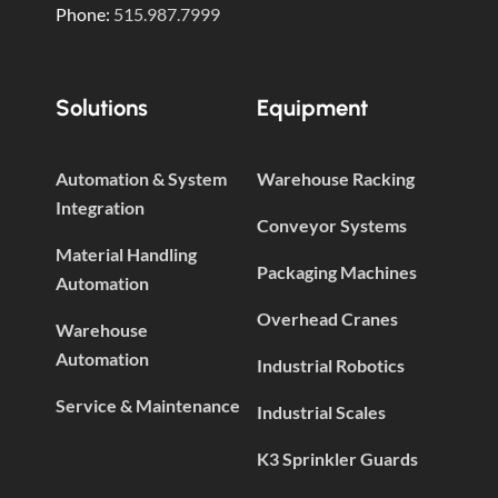
Phone:
515.987.7999
Solutions
Equipment
Automation & System
Warehouse Racking
Integration
Conveyor Systems
Material Handling
Packaging Machines
Automation
Overhead Cranes
Warehouse
Automation
Industrial Robotics
Service & Maintenance
Industrial Scales
K3 Sprinkler Guards