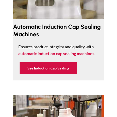
Automatic Induction Cap Sealing
Machines
Ensures product integrity and quality with
automatic induction cap sealing machines
.
See Induction Cap Sealing