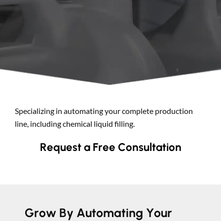
Search
Specializing in automating your complete production
line, including chemical liquid filling.
Request a Free Consultation
Grow By Automating Your