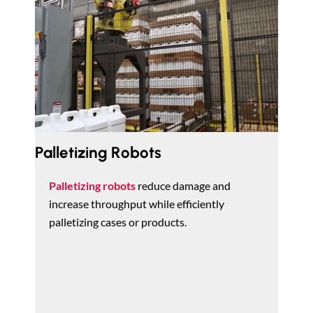
Palletizing Robots
Palletizing robots
reduce damage and
increase throughput while efficiently
palletizing cases or products.