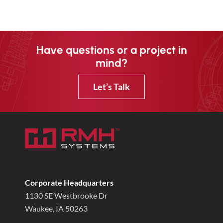
Have questions or a project in
mind?
Let’s Talk
Corporate Headquarters
1130 SE Westbrooke Dr
Waukee, IA 50263