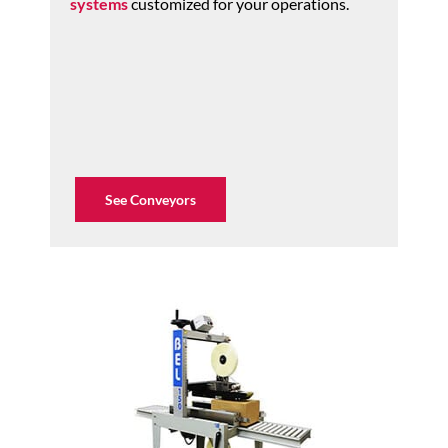
systems
customized for your operations.
See Conveyors