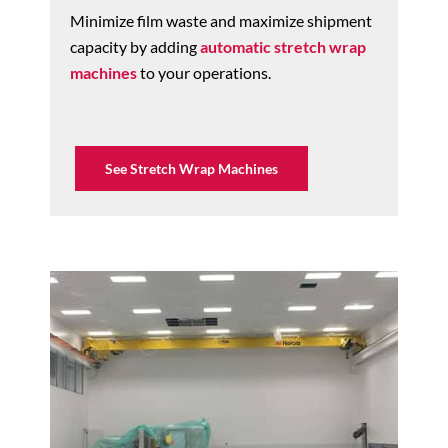
Minimize film waste and maximize shipment
capacity by adding
automatic stretch wrap
machines
to your operations.
See Stretch Wrap Machines