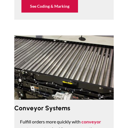
See Coding & Marking
Conveyor Systems
Fulfill orders more quickly with
conveyor