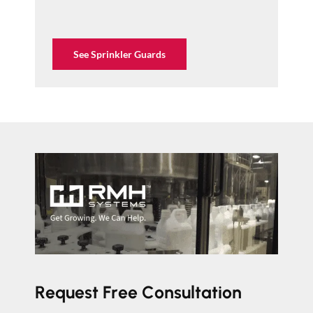
See Sprinkler Guards
Request Free Consultation