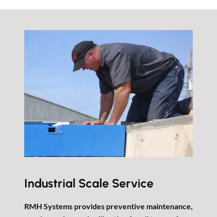
Industrial Scale Service
RMH Systems provides preventive maintenance,