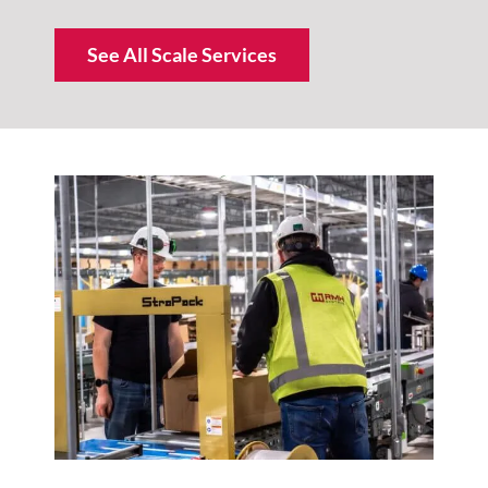
See All Scale Services