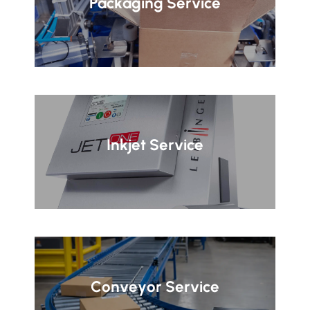
Packaging Service
Inkjet Service
Conveyor Service