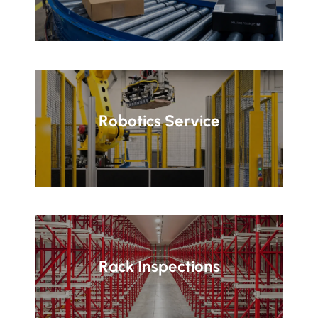
Robotics Service
Rack Inspections