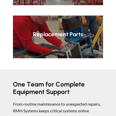
Replacement Parts
One Team for Complete
Equipment Support
From routine maintenance to unexpected repairs,
RMH Systems keeps critical systems online