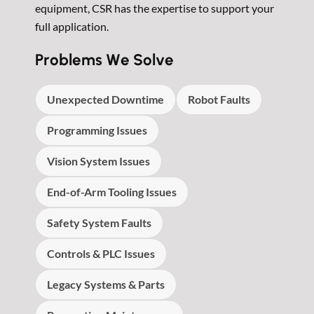
equipment, CSR has the expertise to support your
full application.
Problems We Solve
Unexpected Downtime
Robot Faults
Programming Issues
Vision System Issues
End-of-Arm Tooling Issues
Safety System Faults
Controls & PLC Issues
Legacy Systems & Parts