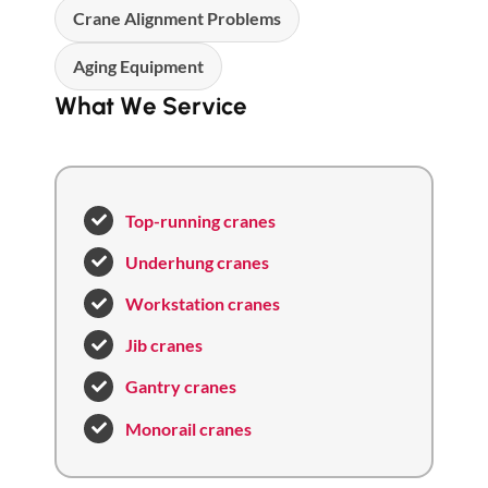
Crane Alignment Problems
Aging Equipment
What We Service
Top-running cranes
Underhung cranes
Workstation cranes
Jib cranes
Gantry cranes
Monorail cranes