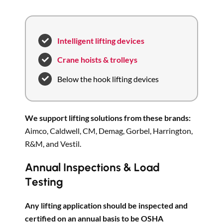
Intelligent lifting devices
Crane hoists & trolleys
Below the hook lifting devices
We support lifting solutions from these brands:
Aimco, Caldwell, CM, Demag, Gorbel, Harrington,
R&M, and Vestil.
Annual Inspections & Load
Testing
Any lifting application should be inspected and
certified on an annual basis to be OSHA