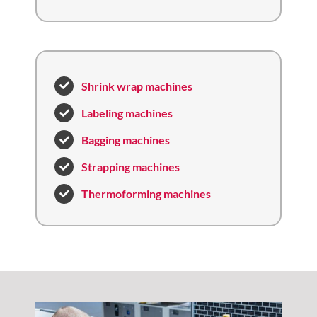
Shrink wrap machines
Labeling machines
Bagging machines
Strapping machines
Thermoforming machines