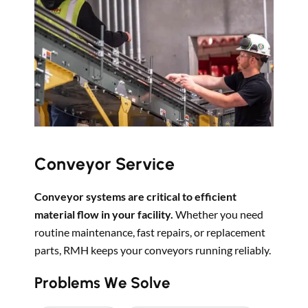
Conveyor Service
Conveyor systems are critical to efficient
material flow in your facility.
Whether you need
routine maintenance, fast repairs, or replacement
parts, RMH keeps your conveyors running reliably.
Problems We Solve