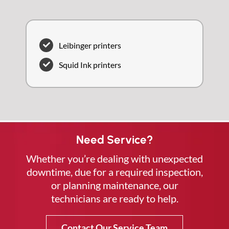
Leibinger printers
Squid Ink printers
Need Service?
Whether you’re dealing with unexpected
downtime, due for a required inspection,
or planning maintenance, our
technicians are ready to help.
Contact Our Service Team