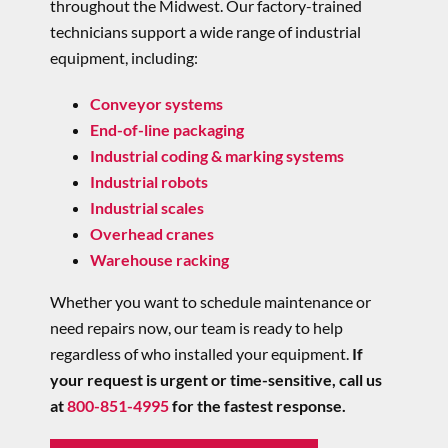
throughout the Midwest.
Our factory-trained
technicians support a wide range of industrial
equipment,
including:
Conveyor systems
End-of-line packaging
Industrial coding & marking systems
Industrial robots
Industrial scales
Overhead cranes
Warehouse racking
Whether you want to schedule maintenance or
need repairs now, our team is ready to help
regardless of who installed your equipment.
If
your request is urgent or time-sensitive, call us
at
800-851-4995
for the fastest response.