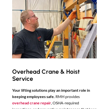
Overhead Crane & Hoist
Service
Your lifting solutions play an important role in
keeping employees safe.
RMH provides
overhead crane repair
, OSHA-required