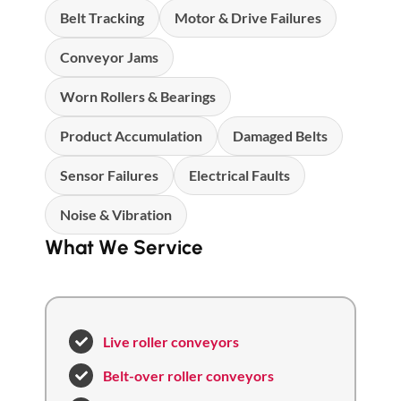
Belt Tracking
Motor & Drive Failures
Conveyor Jams
Worn Rollers & Bearings
Product Accumulation
Damaged Belts
Sensor Failures
Electrical Faults
Noise & Vibration
What We Service
Live roller conveyors
Belt-over roller conveyors