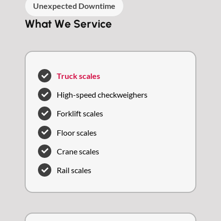
Unexpected Downtime
What We Service
Truck scales
High-speed checkweighers
Forklift scales
Floor scales
Crane scales
Rail scales