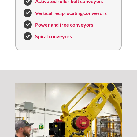
Activated roller belt conveyors
Vertical reciprocating conveyors
Power and free conveyors
Spiral conveyors