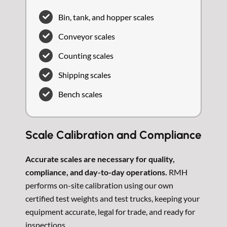
Bin, tank, and hopper scales
Conveyor scales
Counting scales
Shipping scales
Bench scales
Scale Calibration and Compliance
Accurate scales are necessary for quality,
compliance, and day-to-day operations.
RMH
performs on-site calibration using our own
certified test weights and test trucks, keeping your
equipment accurate, legal for trade, and ready for
inspections.