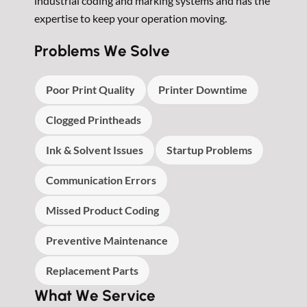
industrial coding and marking systems and has the
expertise to keep your operation moving.
Problems We Solve
Poor Print Quality
Printer Downtime
Clogged Printheads
Ink & Solvent Issues
Startup Problems
Communication Errors
Missed Product Coding
Preventive Maintenance
Replacement Parts
What We Service