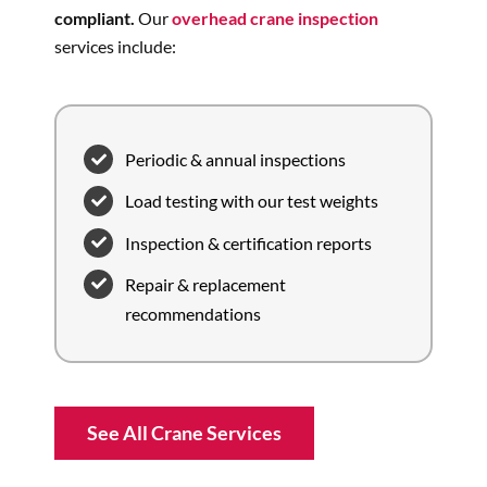
compliant.
Our
overhead crane inspection
services include:
Periodic & annual inspections
Load testing with our test weights
Inspection & certification reports
Repair & replacement
recommendations
See All Crane Services