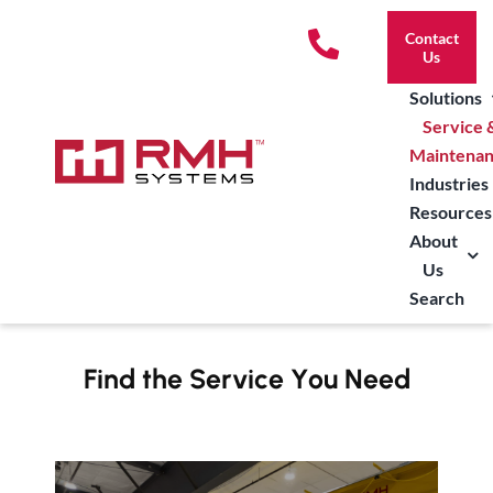
Skip
Contact
to
Us
content
Solutions
Service 
Maintena
Industries
Resources
About
Us
Search
Find the Service You Need