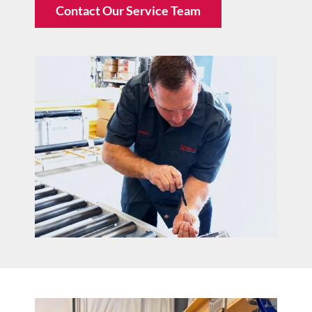
Contact Our Service Team