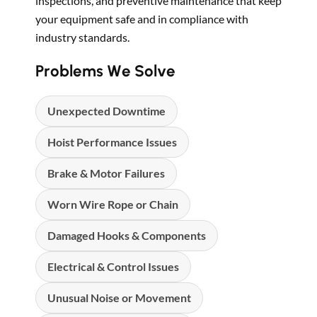
inspections, and preventive maintenance that keep
your equipment safe and in compliance with
industry standards.
Problems We Solve
Unexpected Downtime
Hoist Performance Issues
Brake & Motor Failures
Worn Wire Rope or Chain
Damaged Hooks & Components
Electrical & Control Issues
Unusual Noise or Movement