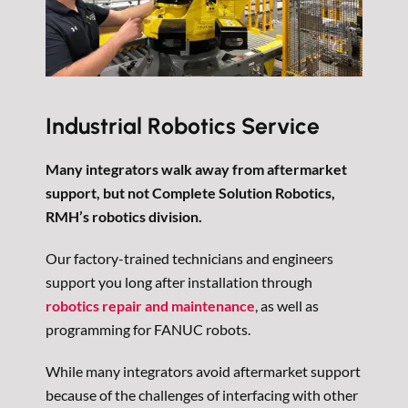
Industrial Robotics Service
Many integrators walk away from aftermarket
support, but not Complete Solution Robotics,
RMH’s robotics division.
Our factory-trained technicians and engineers
support you long after installation through
robotics repair and maintenance
, as well as
programming for FANUC robots.
While many integrators avoid aftermarket support
because of the challenges of interfacing with other