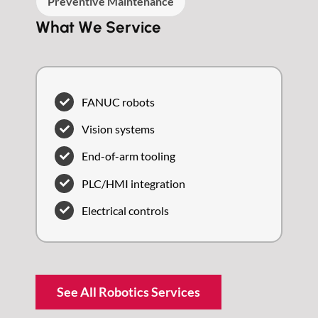
Preventive Maintenance
What We Service
FANUC robots
Vision systems
End-of-arm tooling
PLC/HMI integration
Electrical controls
See All Robotics Services