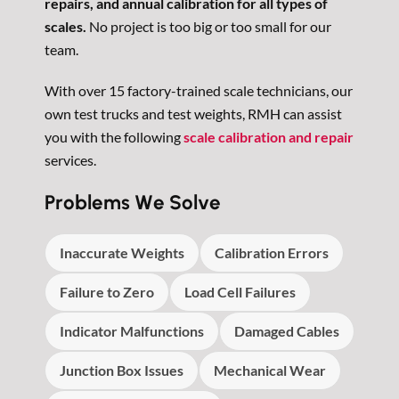
repairs, and annual calibration for all types of
scales.
No project is too big or too small for our
team.
With over 15 factory-trained scale technicians, our
own test trucks and test weights, RMH can assist
you with the following
scale calibration and repair
services.
Problems We Solve
Inaccurate Weights
Calibration Errors
Failure to Zero
Load Cell Failures
Indicator Malfunctions
Damaged Cables
Junction Box Issues
Mechanical Wear