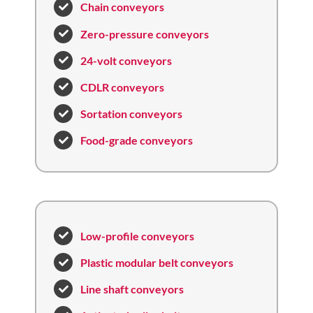
Chain conveyors
Zero-pressure conveyors
24-volt conveyors
CDLR conveyors
Sortation conveyors
Food-grade conveyors
Low-profile conveyors
Plastic modular belt conveyors
Line shaft conveyors