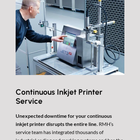
Continuous Inkjet Printer
Service
Unexpected downtime for your continuous
inkjet printer disrupts the entire line.
RMH’s
service team has integrated thousands of