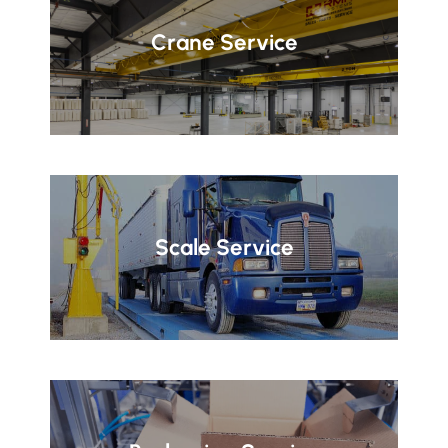
Crane Service
Scale Service