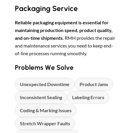
Packaging Service
Reliable packaging equipment is essential for
maintaining production speed, product quality,
and on-time shipments.
RMH provides the repair
and maintenance services you need to keep end-
of-line processes running smoothly.
Problems We Solve
Unexpected Downtime
Product Jams
Inconsistent Sealing
Labeling Errors
Coding & Marking Issues
Stretch Wrapper Faults