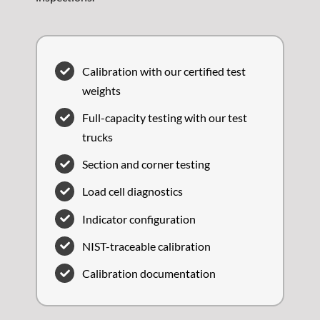
Calibration with our certified test
weights
Full-capacity testing with our test
trucks
Section and corner testing
Load cell diagnostics
Indicator configuration
NIST-traceable calibration
Calibration documentation