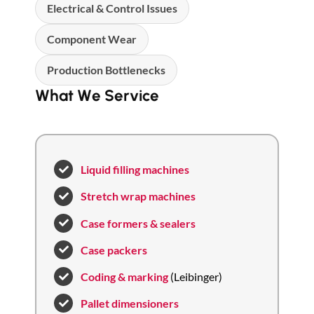
Electrical & Control Issues
Component Wear
Production Bottlenecks
What We Service
Liquid filling machines
Stretch wrap machines
Case formers & sealers
Case packers
Coding & marking
(Leibinger)
Pallet dimensioners