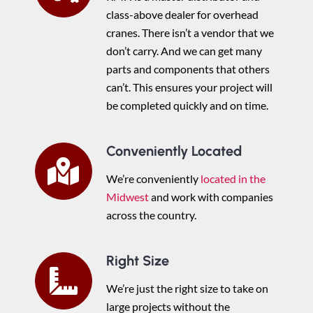
class-above dealer for overhead
cranes. There isn’t a vendor that we
don’t carry. And we can get many
parts and components that others
can’t. This ensures your project will
be completed quickly and on time.
Conveniently Located
We’re conveniently
located in the
Midwest
and work with companies
across the country.
Right Size
We’re just the right size to take on
large projects without the