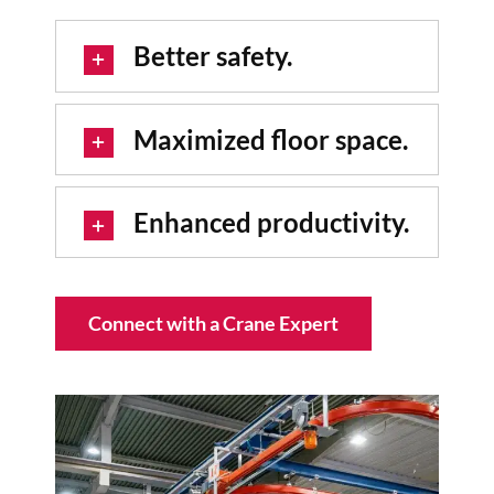
Better safety.
Maximized floor space.
Enhanced productivity.
Connect with a Crane Expert