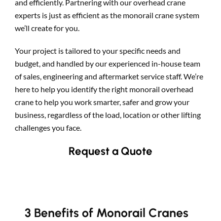
and efficiently. Partnering with our overhead crane
experts is just as efficient as the monorail crane system
we’ll create for you.
Your project is tailored to your specific needs and
budget, and handled by our experienced in-house team
of sales, engineering and aftermarket service staff. We’re
here to help you identify the right monorail overhead
crane to help you work smarter, safer and grow your
business, regardless of the load, location or other lifting
challenges you face.
Request a Quote
3 Benefits of Monorail Cranes