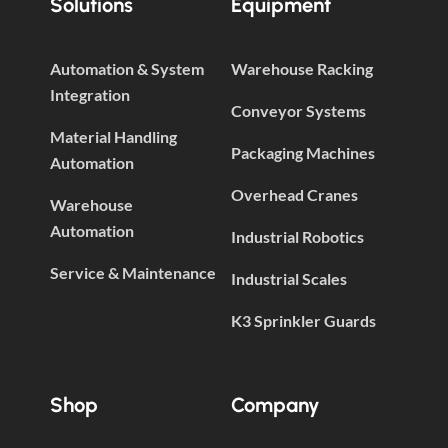
Solutions
Equipment
Automation & System
Warehouse Racking
Integration
Conveyor Systems
Material Handling
Packaging Machines
Automation
Overhead Cranes
Warehouse
Automation
Industrial Robotics
Service & Maintenance
Industrial Scales
K3 Sprinkler Guards
Shop
Company