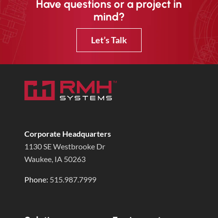
Have questions or a project in
mind?
Let’s Talk
Corporate Headquarters
1130 SE Westbrooke Dr
Waukee, IA 50263
Phone:
515.987.7999