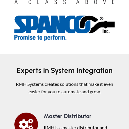
Experts in System Integration
RMH Systems creates solutions that make it even
easier for you to automate and grow.
Master Distributor
RMH is a master distributor and