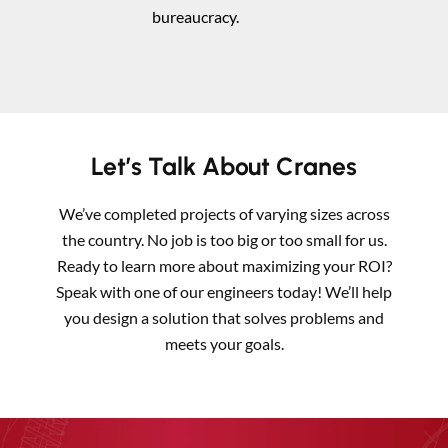
bureaucracy.
Let’s Talk About Cranes
We’ve completed projects of varying sizes across
the country. No job is too big or too small for us.
Ready to learn more about maximizing your ROI?
Speak with one of our engineers today! We’ll help
you design a solution that solves problems and
meets your goals.