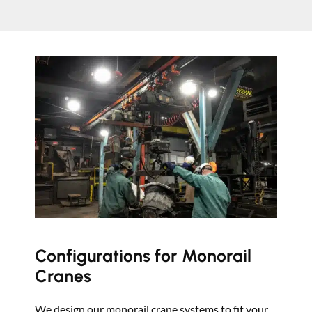
Configurations for Monorail
Cranes
We design our monorail crane systems to fit your