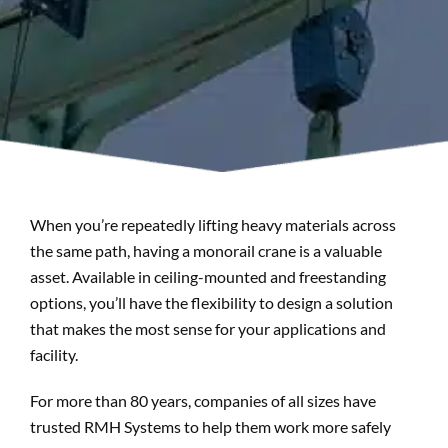
Search
When you’re repeatedly lifting heavy materials across
the same path, having a monorail crane is a valuable
asset. Available in ceiling-mounted and freestanding
options, you’ll have the flexibility to design a solution
that makes the most sense for your applications and
facility.
For more than 80 years, companies of all sizes have
trusted RMH Systems to help them work more safely