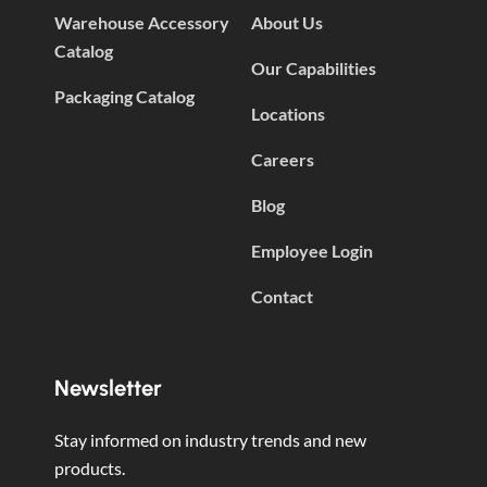
Warehouse Accessory
About Us
Catalog
Our Capabilities
Packaging Catalog
Locations
Careers
Blog
Employee Login
Contact
Newsletter
Stay informed on industry trends and new
products.