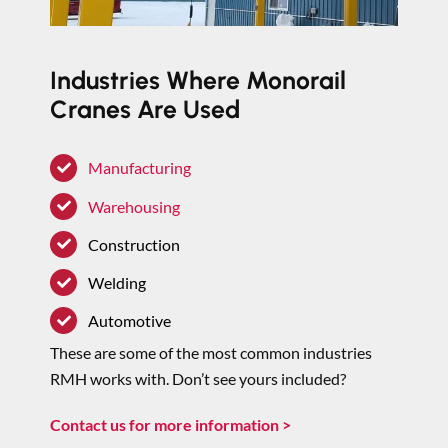
Industries Where Monorail
Cranes Are Used
Manufacturing
Warehousing
Construction
Welding
Automotive
These are some of the most common industries
RMH works with. Don’t see yours included?
Contact us for more information >