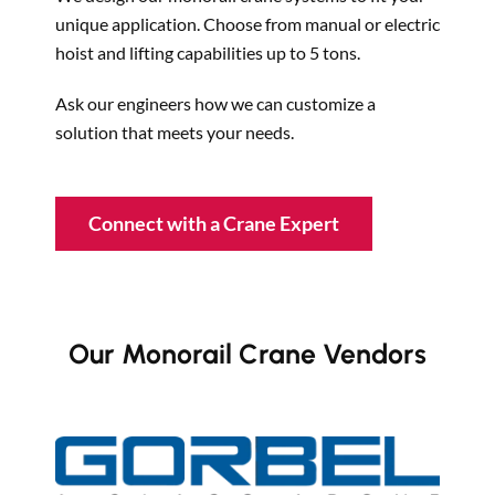
unique application. Choose from manual or electric
hoist and lifting capabilities up to 5 tons.
Ask our engineers how we can customize a
solution that meets your needs.
Connect with a Crane Expert
Our Monorail Crane Vendors