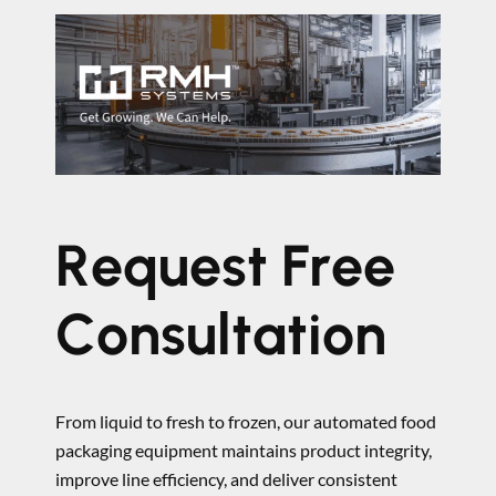
Request Free
Consultation
From liquid to fresh to frozen, our automated food
packaging equipment maintains product integrity,
improve line efficiency, and deliver consistent