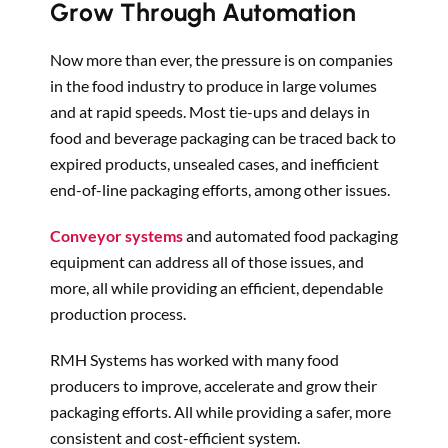
Grow Through Automation
Now more than ever, the pressure is on companies
in the food industry to produce in large volumes
and at rapid speeds. Most tie-ups and delays in
food and beverage packaging can be traced back to
expired products, unsealed cases, and inefficient
end-of-line packaging efforts, among other issues.
Conveyor systems
and automated food packaging
equipment can address all of those issues, and
more, all while providing an efficient, dependable
production process.
RMH Systems has worked with many food
producers to improve, accelerate and grow their
packaging efforts. All while providing a safer, more
consistent and cost-efficient system.