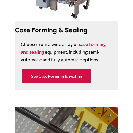
Case Forming & Sealing
Choose from a wide array of
case forming
and sealing
equipment, including semi-
automatic and fully automatic options.
See Case Forming & Sealing