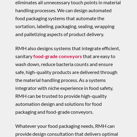
eliminates all unnecessary touch points in material
handling processes. We can design automated
food packaging systems that automate the
sortation, labeling, packaging, sealing, wrapping
and palletizing aspects of product delivery.
RMH also designs systems that integrate efficient,
sanitary
food-grade conveyors
that are easy to
wash down, reduce bacteria counts and ensure
safe, high-quality products are delivered through
the material handling process. As a systems
integrator with niche experience in food safety,
RMH can be trusted to provide high-quality
automation design and solutions for food
packaging and food-grade conveyors.
Whatever your food packaging needs, RMH can
provide design consultation that delivers optimal