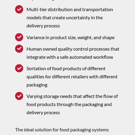
Multi-tier distribution and transportation
models that create uncertainty in the
delivery process
Variance in product size, weight, and shape
Human owned quality control processes that
integrate with a safe automated workflow
Sortation of food products of different
qualities for different retailers with different
packaging
Varying storage needs that affect the flow of
food products through the packaging and
delivery process
The ideal solution for food packaging systems