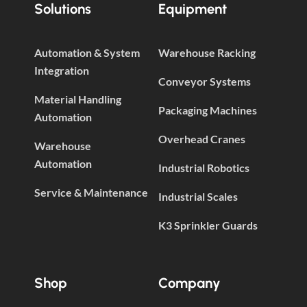
Solutions
Equipment
Automation & System
Warehouse Racking
Integration
Conveyor Systems
Material Handling
Packaging Machines
Automation
Overhead Cranes
Warehouse
Automation
Industrial Robotics
Service & Maintenance
Industrial Scales
K3 Sprinkler Guards
Shop
Company