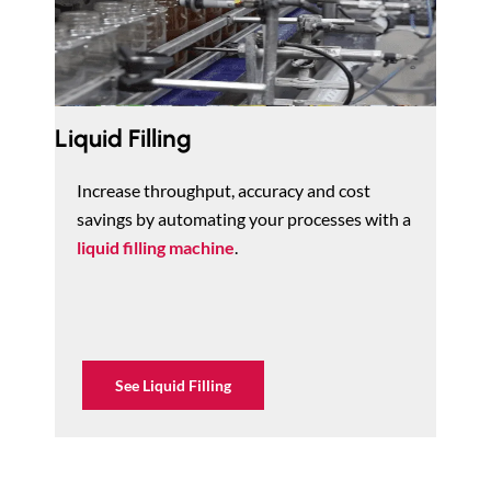
Liquid Filling
Increase throughput, accuracy and cost
savings by automating your processes with a
liquid filling machine
.
See Liquid Filling