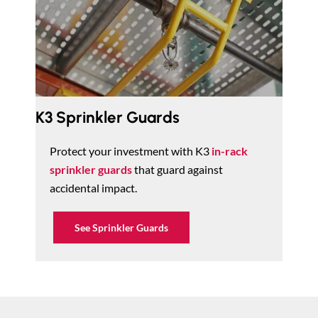
K3 Sprinkler Guards
Protect your investment with K3
in-rack
sprinkler guards
that guard against
accidental impact.
See Sprinkler Guards