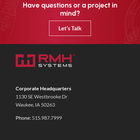
Have questions or a project in
mind?
Let’s Talk
Corporate Headquarters
1130 SE Westbrooke Dr
Waukee, IA 50263
Phone:
515.987.7999