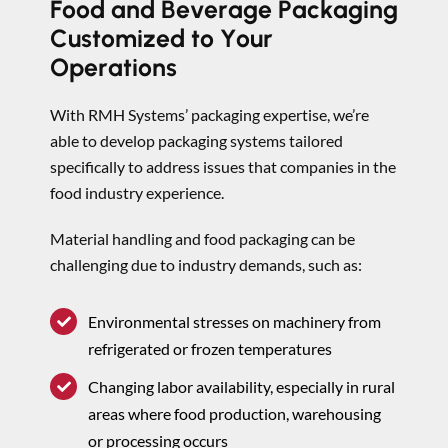
Food and Beverage Packaging
Customized to Your
Operations
With RMH Systems’ packaging expertise, we’re
able to develop packaging systems tailored
specifically to address issues that companies in the
food industry experience.
Material handling and food packaging can be
challenging due to industry demands, such as:
Environmental stresses on machinery from
refrigerated or frozen temperatures
Changing labor availability, especially in rural
areas where food production, warehousing
or processing occurs