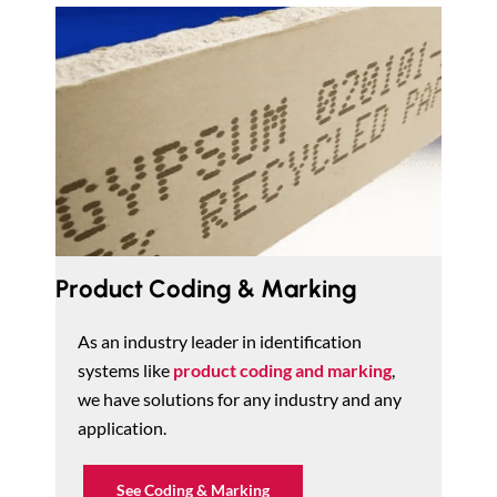
Product Coding & Marking
As an industry leader in identification
systems like
product coding and marking
,
we have solutions for any industry and any
application.
See Coding & Marking