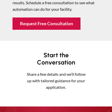
results. Schedule a free consultation to see what
automation can do for your facility.
Request Free Consultation
Start the
Conversation
Share a few details and we’ll follow
up with tailored guidance for your
application.