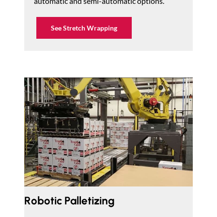
automatic and semi-automatic options.
See Stretch Wrapping
Robotic Palletizing