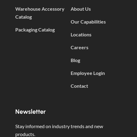
Warehouse Accessory
About Us
Catalog
Our Capabilities
Packaging Catalog
Locations
Careers
Blog
Employee Login
Contact
Newsletter
Stay informed on industry trends and new
products.