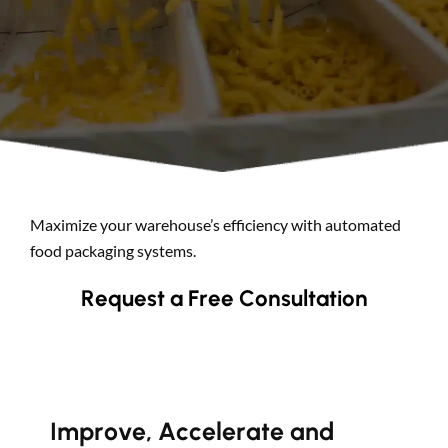
Search
Maximize your warehouse’s efficiency with automated
food packaging systems.
Request a Free Consultation
Improve, Accelerate and