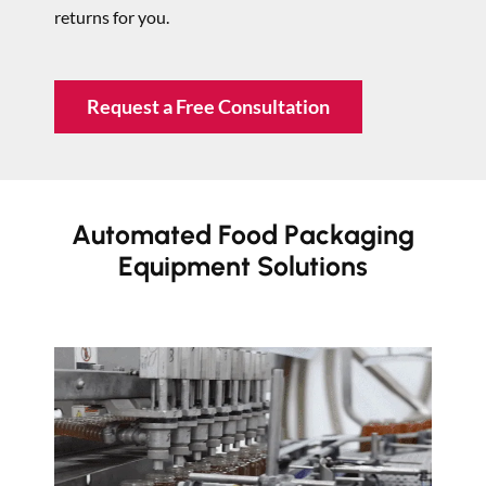
returns for you.
Request a Free Consultation
Automated Food Packaging
Equipment Solutions