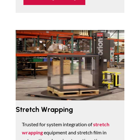
Stretch Wrapping
Trusted for system integration of
stretch
wrapping
equipment and stretch film in