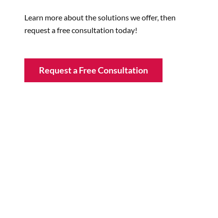
Learn more about the solutions we offer, then
request a free consultation today!
Request a Free Consultation