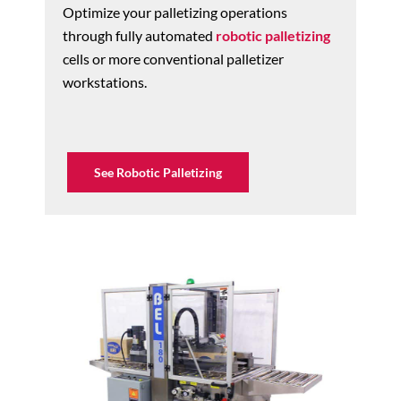
Optimize your palletizing operations
through fully automated
robotic palletizing
cells or more conventional palletizer
workstations.
See Robotic Palletizing