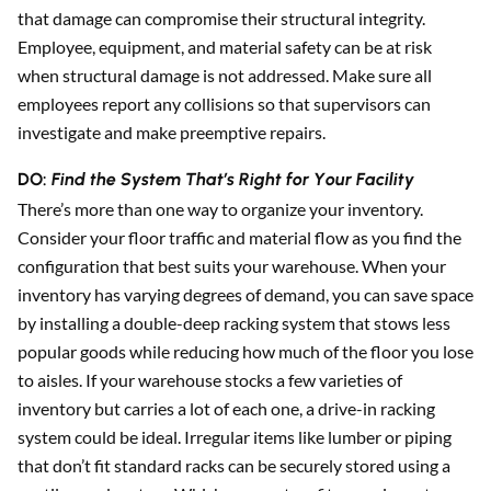
that damage can compromise their structural integrity.
Employee, equipment, and material safety can be at risk
when structural damage is not addressed. Make sure all
employees report any collisions so that supervisors can
investigate and make preemptive repairs.
DO:
Find the System That’s Right for Your Facility
There’s more than one way to organize your inventory.
Consider your floor traffic and material flow as you find the
configuration that best suits your warehouse. When your
inventory has varying degrees of demand, you can save space
by installing a double-deep racking system that stows less
popular goods while reducing how much of the floor you lose
to aisles. If your warehouse stocks a few varieties of
inventory but carries a lot of each one, a drive-in racking
system could be ideal. Irregular items like lumber or piping
that don’t fit standard racks can be securely stored using a