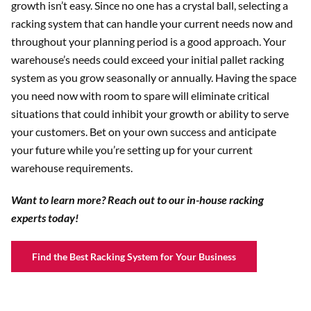
growth isn’t easy. Since no one has a crystal ball, selecting a
racking system that can handle your current needs now and
throughout your planning period is a good approach. Your
warehouse’s needs could exceed your initial pallet racking
system as you grow seasonally or annually. Having the space
you need now with room to spare will eliminate critical
situations that could inhibit your growth or ability to serve
your customers. Bet on your own success and anticipate
your future while you’re setting up for your current
warehouse requirements.
Want to learn more? Reach out to our in-house racking
experts today!
Find the Best Racking System for Your Business