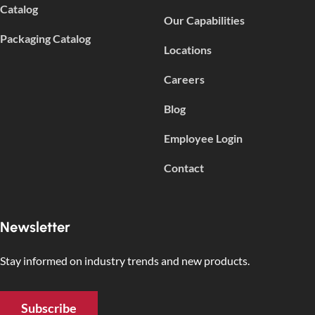
Catalog
Our Capabilities
Packaging Catalog
Locations
Careers
Blog
Employee Login
Contact
Newsletter
Stay informed on industry trends and new products.
Subscribe