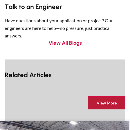
Talk to an Engineer
Have questions about your application or project? Our
engineers are here to help—no pressure, just practical
answers.
View All Blogs
Related Articles
View More