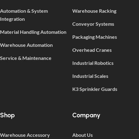
Automation & System
Warehouse Racking
Integration
Conveyor Systems
Material Handling Automation
Packaging Machines
Warehouse Automation
Overhead Cranes
Service & Maintenance
Industrial Robotics
Industrial Scales
K3 Sprinkler Guards
Shop
Company
Warehouse Accessory
About Us