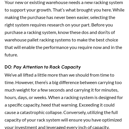
Your new or existing warehouse needs a new racking system
to support your growth. That’s what brought you here. While
Sear
making the purchase has never been easier, selecting the
right system requires research on your part. Before you
purchase a racking system, know these dos and don’ts of
warehouse pallet racking systems to make the best choice
that will enable the performance you require now and in the
future.
DO:
Pay Attention to Rack Capacity
We’ve all lifted a little more than we should from time to
time. However, there’s a big difference between carrying too
much weight for a few seconds and carrying it for minutes,
hours, days, or weeks. When a racking system is designed for
a specific capacity, heed that warning. Exceeding it could
cause a catastrophic collapse. Conversely, utilizing the full
capacity of your rack system will ensure you have optimized
your investment and leveraged every inch of capacity.