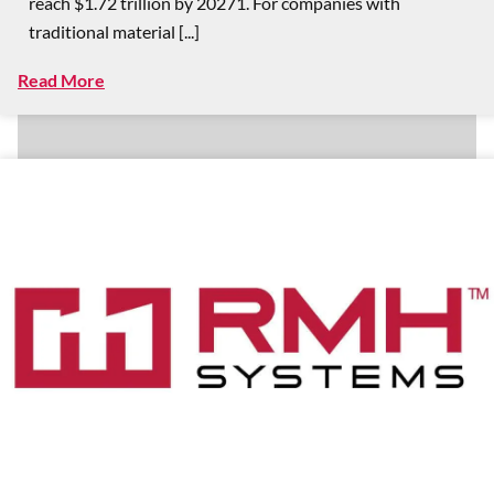
reach $1.72 trillion by 20271. For companies with
traditional material [...]
Read More