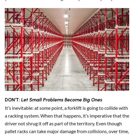
DON’T:
Let Small Problems Become Big Ones
It’s inevitable: at some point, a forklift is going to collide with
a racking system. When that happens, it’s imperative that the
driver not shrug it off as part of the territory. Even though
pallet racks can take major damage from collisions, over time,