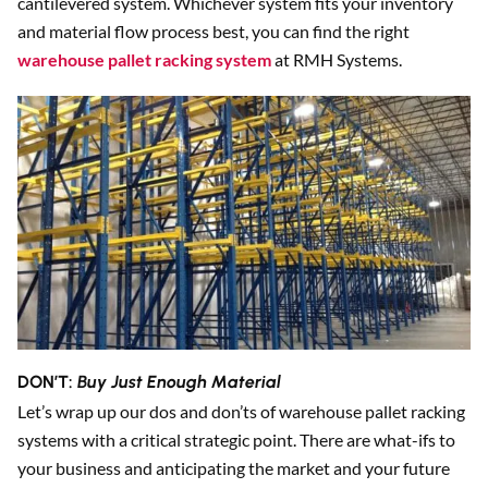
cantilevered system. Whichever system fits your inventory
and material flow process best, you can find the right
warehouse pallet racking system
at RMH Systems.
DON’T:
Buy Just Enough Material
Let’s wrap up our dos and don’ts of warehouse pallet racking
systems with a critical strategic point. There are what-ifs to
your business and anticipating the market and your future