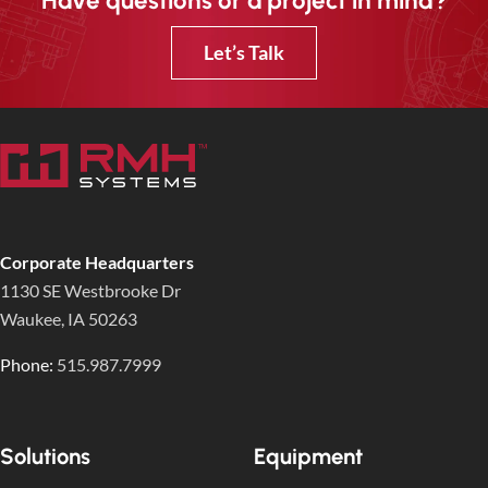
Have questions or a project in mind?
Let’s Talk
Corporate Headquarters
1130 SE Westbrooke Dr
Waukee, IA 50263
Phone:
515.987.7999
Solutions
Equipment