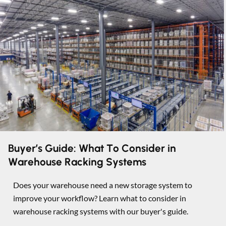
Buyer’s Guide: What To Consider in
Warehouse Racking Systems
Does your warehouse need a new storage system to
improve your workflow? Learn what to consider in
warehouse racking systems with our buyer's guide.