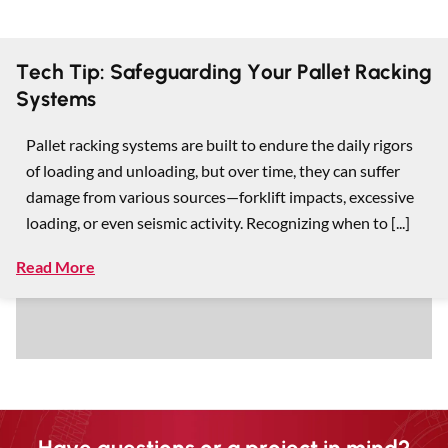
Tech Tip: Safeguarding Your Pallet Racking
Systems
Pallet racking systems are built to endure the daily rigors
of loading and unloading, but over time, they can suffer
damage from various sources—forklift impacts, excessive
loading, or even seismic activity. Recognizing when to [...]
Read More