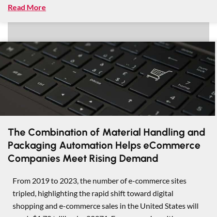
Read More
The Combination of Material Handling and
Packaging Automation Helps eCommerce
Companies Meet Rising Demand
From 2019 to 2023, the number of e-commerce sites
tripled, highlighting the rapid shift toward digital
shopping and e-commerce sales in the United States will