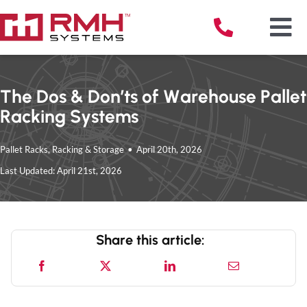
Skip
to
Tog
content
Nav
The Dos & Don’ts of Warehouse Pallet
Racking Systems
Solu
Pallet Racks
,
Racking & Storage
•
April 20th, 2026
Serv
Last Updated: April 21st, 2026
Indu
Share this article:
Reso
Abou