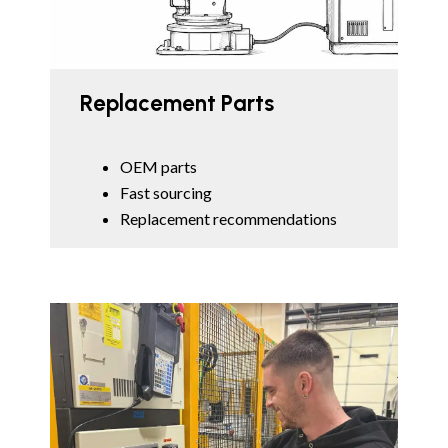
Replacement Parts
OEM parts
Fast sourcing
Replacement recommendations