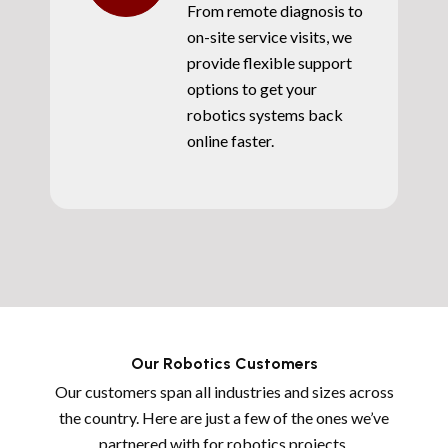
From remote diagnosis to
on-site service visits, we
provide flexible support
options to get your
robotics systems back
online faster.
Our Robotics Customers
Our customers span all industries and sizes across
the country. Here are just a few of the ones we’ve
partnered with for robotics projects.