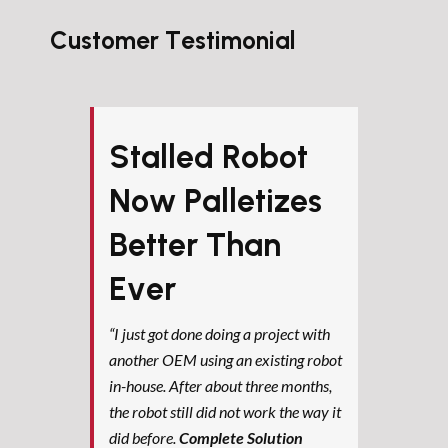
Customer Testimonial
Stalled Robot
Now Palletizes
Better Than
Ever
“I just got done doing a project with
another OEM using an existing robot
in-house. After about three months,
the robot still did not work the way it
did before.
Complete Solution