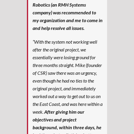
Robotics (an RMH Systems
company) was recommended to
my organization and me to come in
and help resolve all issues.
“With the system not working well
after the original project, we
essentially were losing ground for
three months straight. Mike (founder
of CSR) saw there was an urgency,
even though he had no ties to the
original project, and immediately
worked out a way to get out to us on
the East Coast, and was here within a
week.
After giving him our
objectives and project
background, within three days, he