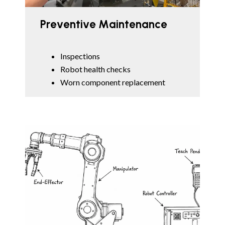
Preventive Maintenance
Inspections
Robot health checks
Worn component replacement