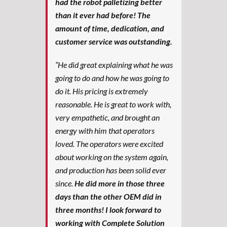
had the robot palletizing better
than it ever had before! The
amount of time, dedication, and
customer service was outstanding.
“He did great explaining what he was
going to do and how he was going to
do it. His pricing is extremely
reasonable. He is great to work with,
very empathetic, and brought an
energy with him that operators
loved. The operators were excited
about working on the system again,
and production has been solid ever
since.
He did more in those three
days than the other OEM did in
three months! I look forward to
working with Complete Solution