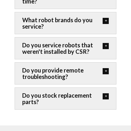
time?
What robot brands do you
service?
Do you service robots that
weren't installed by CSR?
Do you provide remote
troubleshooting?
Do you stock replacement
parts?