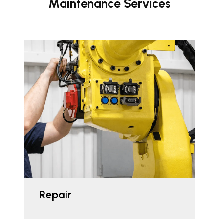
Maintenance Services
Repair