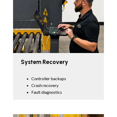
System Recovery
Controller backups
Crash recovery
Fault diagnostics