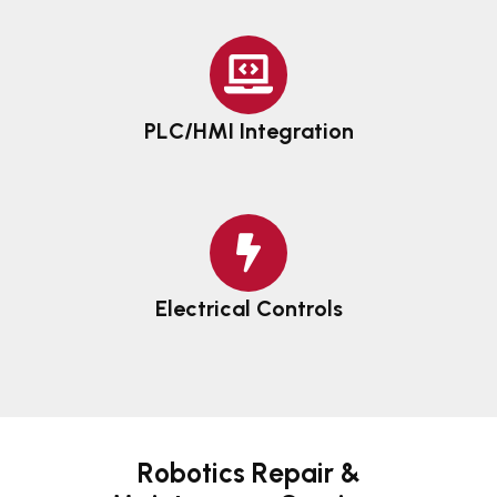
PLC/HMI Integration
Electrical Controls
Robotics Repair &