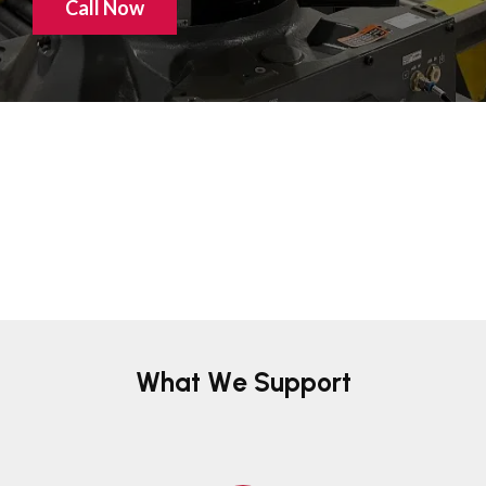
Call Now
What We Support