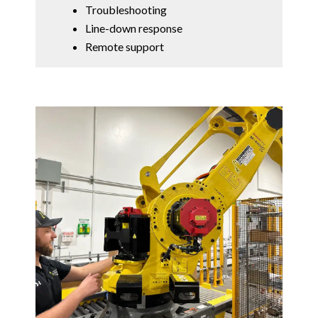
Troubleshooting
Line-down response
Remote support