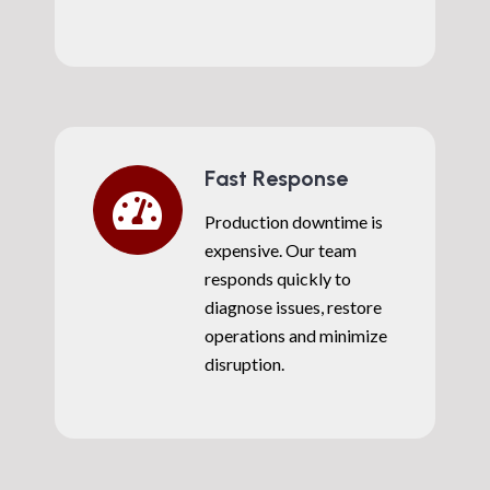
Fast Response
Production downtime is
expensive. Our team
responds quickly to
diagnose issues, restore
operations and minimize
disruption.