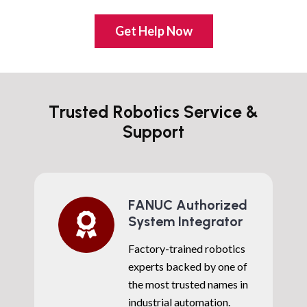
Get Help Now
Trusted Robotics Service &
Support
FANUC Authorized
System Integrator
Factory-trained robotics
experts backed by one of
the most trusted names in
industrial automation.