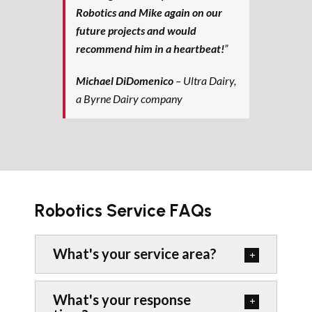
Robotics and Mike again on our
future projects and would
recommend him in a heartbeat!
”
Michael DiDomenico
– Ultra Dairy,
a Byrne Dairy company
Robotics Service FAQs
What's your service area?
What's your response