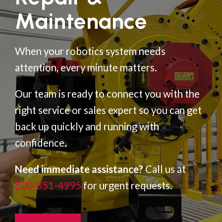
Maintenance
When your robotics system needs
attention, every minute matters.
Our team is ready to connect you with the
right service or sales expert so you can get
back up quickly and running with
confidence.
Need immediate assistance?
Call us at
800-851-4995
for urgent requests.