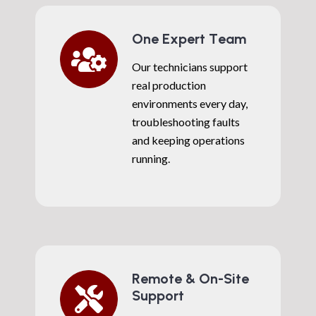
One Expert Team
Our technicians support
real production
environments every day,
troubleshooting faults
and keeping operations
running.
Remote & On-Site
Support