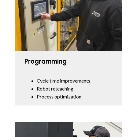
Programming
Cycle time improvements
Robot reteaching
Process optimization