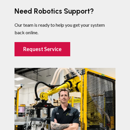
Need Robotics Support?
Our team is ready to help you get your system
back online.
Request Service