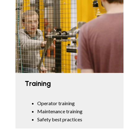
Training
Operator training
Maintenance training
Safety best practices