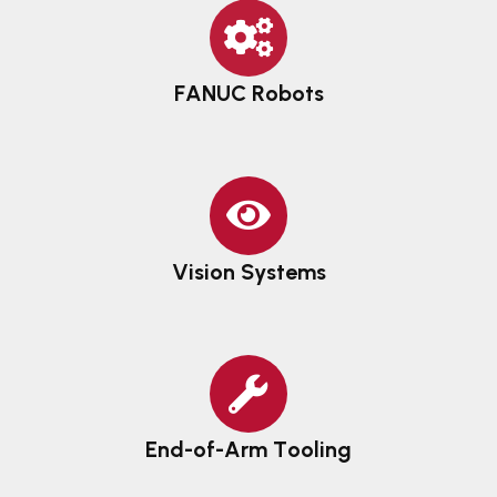
FANUC Robots
Vision Systems
End-of-Arm Tooling