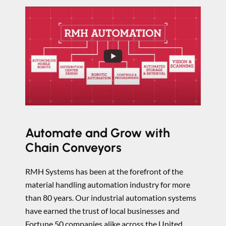
Automate and Grow with
Chain Conveyors
RMH Systems has been at the forefront of the
material handling automation industry for more
than 80 years. Our industrial automation systems
have earned the trust of local businesses and
Fortune 50 companies alike across the United