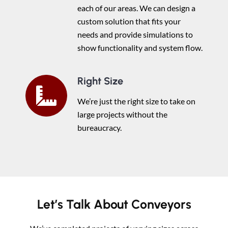
each of our areas. We can design a
custom solution that fits your
needs and provide simulations to
show functionality and system flow.
Right Size
We’re just the right size to take on
large projects without the
bureaucracy.
Let’s Talk About Conveyors