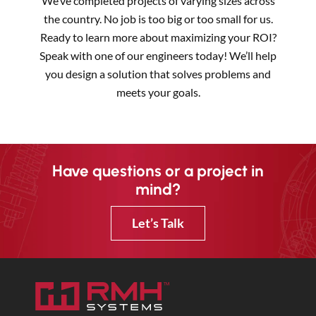
We’ve completed projects of varying sizes across
the country. No job is too big or too small for us.
Ready to learn more about maximizing your ROI?
Speak with one of our engineers today! We’ll help
you design a solution that solves problems and
meets your goals.
Have questions or a project in
mind?
Let’s Talk