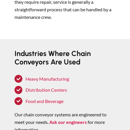
they require repair, service is generally a
straightforward process that can be handled by a
maintenance crew.
Industries Where Chain
Conveyors Are Used
Heavy Manufacturing
Distribution Centers
Food and Beverage
Our chain conveyor systems are engineered to
meet your needs.
Ask our engineers
for more
information.