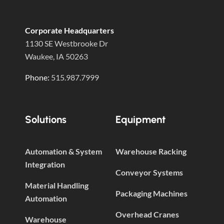
Corporate Headquarters
1130 SE Westbrooke Dr
Waukee, IA 50263
Phone:
515.987.7999
Solutions
Equipment
Automation & System
Warehouse Racking
Integration
Conveyor Systems
Material Handling
Packaging Machines
Automation
Overhead Cranes
Warehouse