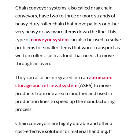
Chain conveyor systems, also called drag chain
conveyors, have two to three or more strands of
heavy-duty roller chain that move pallets or other
very heavy or awkward items down the line. This
type of
conveyor system
can also be used to solve
problems for smaller items that won’t transport as
well on rollers, such as food that needs to move
through an oven.
They can also be integrated into an
automated
storage and retrieval system
(ASRS) to move
products from one area to another and used in
production lines to speed up the manufacturing
process.
Chain conveyors are highly durable and offer a
cost-effective solution for material handling. If