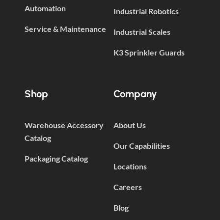
Automation
Industrial Robotics
Service & Maintenance
Industrial Scales
K3 Sprinkler Guards
Shop
Company
Warehouse Accessory
About Us
Catalog
Our Capabilities
Packaging Catalog
Locations
Careers
Blog