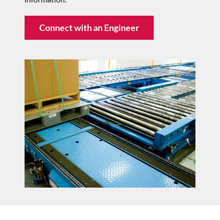
Connect with an Engineer