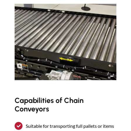
Capabilities of Chain
Conveyors
Suitable for transporting full pallets or items