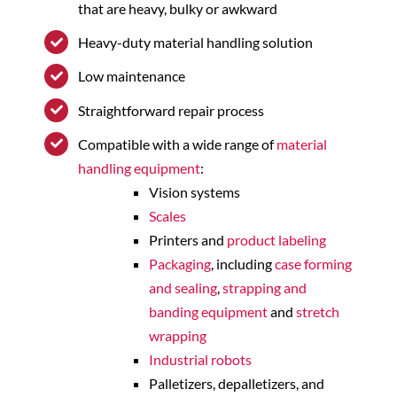
that are heavy, bulky or awkward
Heavy-duty material handling solution
Low maintenance
Straightforward repair process
Compatible with a wide range of
material
handling equipment
:
Vision systems
Scales
Printers and
product labeling
Packaging
, including
case forming
and sealing
,
strapping and
banding equipment
and
stretch
wrapping
Industrial robots
Palletizers, depalletizers, and