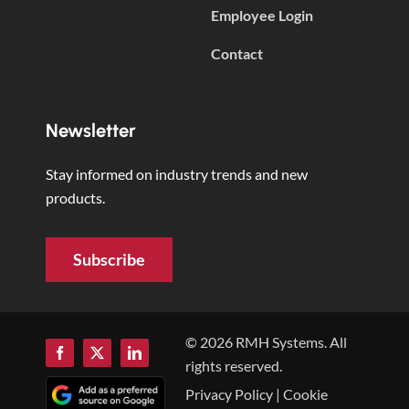
Employee Login
Contact
Newsletter
Stay informed on industry trends and new
products.
Subscribe
© 2026 RMH Systems. All
rights reserved.
Privacy Policy
|
Cookie