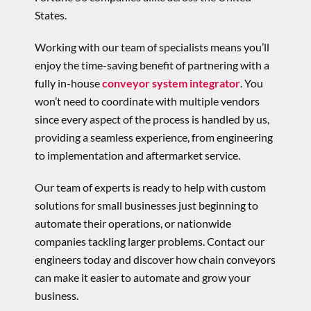
States.
Working with our team of specialists means you’ll
enjoy the time-saving benefit of partnering with a
fully in-house
conveyor system integrator
. You
won’t need to coordinate with multiple vendors
since every aspect of the process is handled by us,
providing a seamless experience, from engineering
to implementation and aftermarket service.
Our team of experts is ready to help with custom
solutions for small businesses just beginning to
automate their operations, or nationwide
companies tackling larger problems. Contact our
engineers today and discover how chain conveyors
can make it easier to automate and grow your
business.