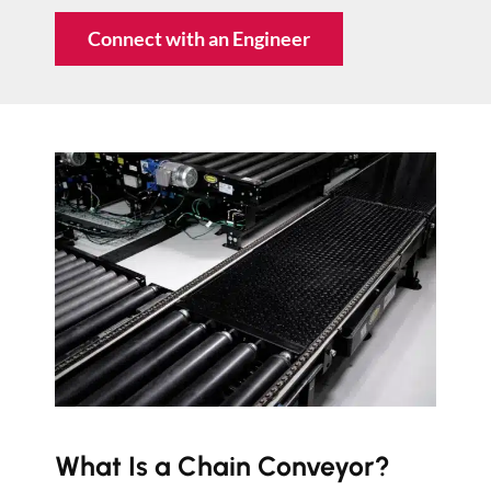
Connect with an Engineer
What Is a Chain Conveyor?