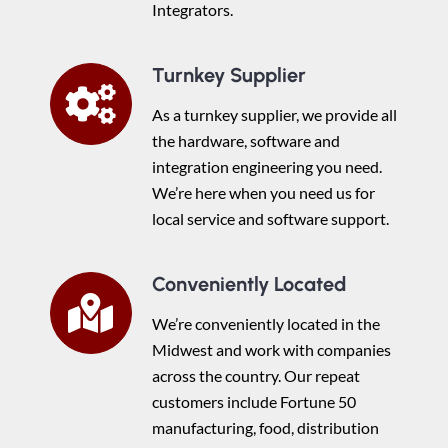
Integrators.
Turnkey Supplier
As a turnkey supplier, we provide all
the hardware, software and
integration engineering you need.
We’re here when you need us for
local service and software support.
Conveniently Located
We’re conveniently located in the
Midwest and work with companies
across the country. Our repeat
customers include Fortune 50
manufacturing, food, distribution