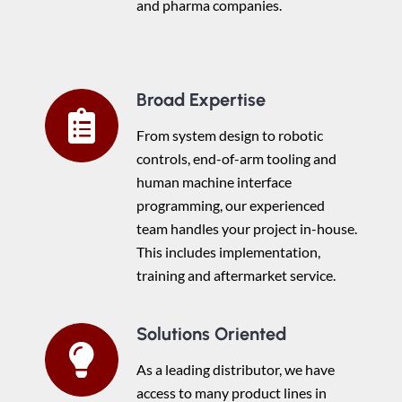
and pharma companies.
Broad Expertise
From system design to robotic
controls, end-of-arm tooling and
human machine interface
programming, our experienced
team handles your project in-house.
This includes implementation,
training and aftermarket service.
Solutions Oriented
As a leading distributor, we have
access to many product lines in