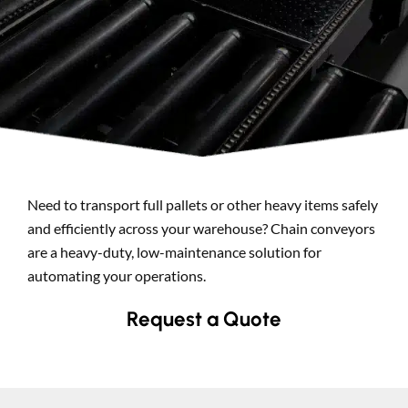
Search
Need to transport full pallets or other heavy items safely
and efficiently across your warehouse? Chain conveyors
are a heavy-duty, low-maintenance solution for
automating your operations.
Request a Quote