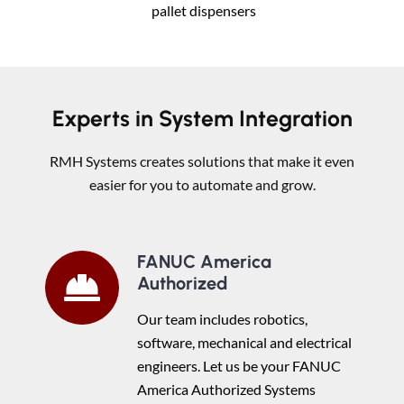
pallet dispensers
Experts in System Integration
RMH Systems creates solutions that make it even
easier for you to automate and grow.
FANUC America
Authorized
Our team includes robotics,
software, mechanical and electrical
engineers. Let us be your FANUC
America Authorized Systems