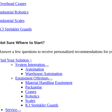
Overhead Cranes
Industrial Robotics
Industrial Scales
K3 Sprinkler Guards
Not Sure Where to Start?
Answer a few questions to receive personalized recommendations for yo
Find Your Solution >
System Integration
Automation
Warehouse Automation
Equipment Offerings
Material Handling Equipment
Packaging
Cranes
Robotics
Scales
K3 Sprinkler Guards
Service