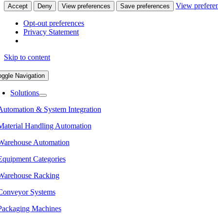
View prefere
Accept
Deny
View preferences
Save preferences
Opt-out preferences
Privacy Statement
Skip to content
oggle Navigation
Solutions
Automation & System Integration
Material Handling Automation
Warehouse Automation
Equipment Categories
Warehouse Racking
Conveyor Systems
Packaging Machines