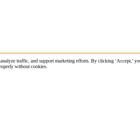
 analyze traffic, and support marketing efforts. By clicking ‘Accept,’ y
roperly without cookies.