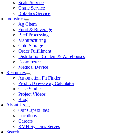
Scale Service
Crane Service
Robotics Service
Industries
Ag Chem
Food & Beverage
Beef Processing
Manufacturing
Cold Storage
Order Fulfillment
Distribution Centers & Warehouses
Ecommerce
Medical Device
Resources
Automation Fit Finder
Product Giveaway Calculator
Case Studies
Project Videos
Blog
About Us
Our Capabilities
Locations
Careers
RMH Systems Serves
Search