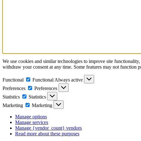
We use cookies and similar technologies to improve site functionality,
withdraw your consent at any time. Some features may not function p
Functional
Functional
Always active
Preferences
Preferences
Statistics
Statistics
Marketing
Marketing
Manage options
Manage services
Manage {vendor_count} vendors
Read more about these purposes