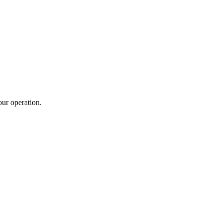
ur operation.