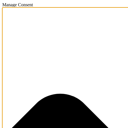
Manage Consent