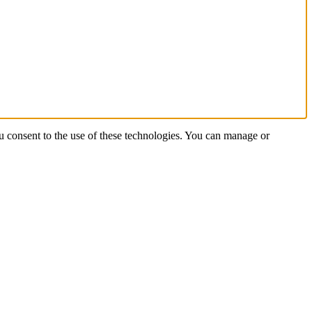
ou consent to the use of these technologies. You can manage or